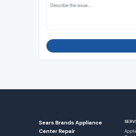
SERV
Sears Brands Appliance
Center Repair
Appli