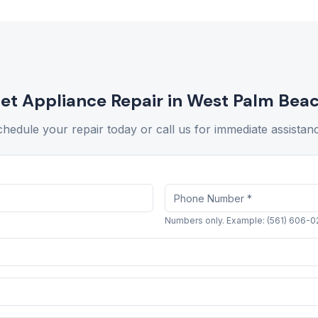
et Appliance Repair in
West Palm Bea
hedule your repair today or call us for immediate assistan
Numbers only. Example: (561) 606-0