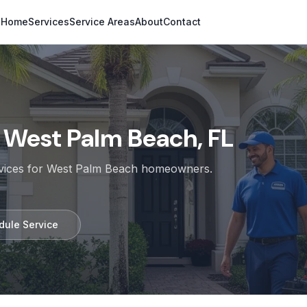
Home
Services
Service Areas
About
Contact
n
West Palm Beach, FL
rvices for
West Palm Beach
homeowners.
dule Service