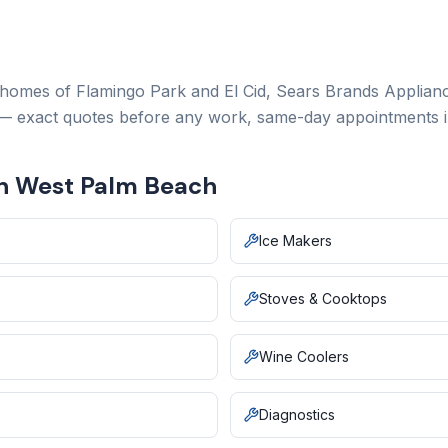
 homes of Flamingo Park and El Cid,
Sears Brands Applianc
 — exact quotes before any work, same-day appointments i
in West Palm Beach
Ice Makers
Stoves & Cooktops
Wine Coolers
Diagnostics