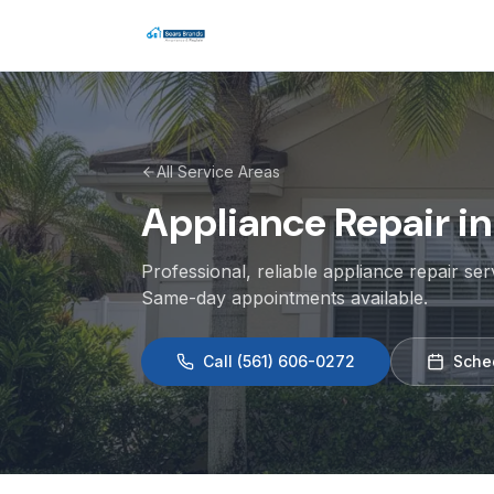
All Service Areas
Appliance Repair i
Professional, reliable appliance repair se
Same-day appointments available.
Call
(561) 606-0272
Sche