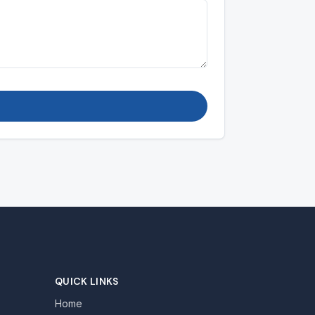
QUICK LINKS
Home