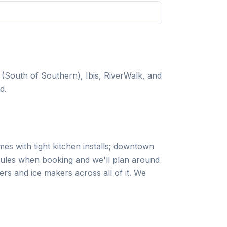
South of Southern), Ibis, RiverWalk, and
d.
es with tight kitchen installs; downtown
rules when booking and we'll plan around
s and ice makers across all of it. We