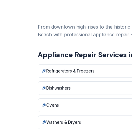
From downtown high-rises to the historic
Beach with professional appliance repair
Appliance Repair Services 
Refrigerators & Freezers
Dishwashers
Ovens
Washers & Dryers