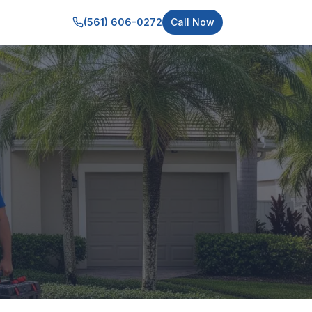
(561) 606-0272
Call Now