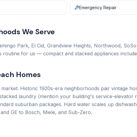
Emergency Repair
hoods We Serve
mingo Park, El Cid, Grandview Heights, Northwood, SoSo (
is routine for us — compact and stacked appliances include
Beach Homes
e market. Historic 1920s-era neighborhoods pair vintage hom
acked laundry (mention your building's service-elevator 
ndard suburban packages. Hard water scales up dishwasher
 and GE to Bosch, Miele, and Sub-Zero.