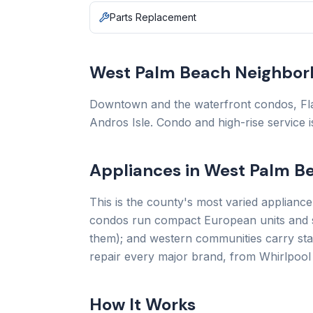
Parts Replacement
West Palm Beach Neighbor
Downtown and the waterfront condos, Fla
Andros Isle. Condo and high-rise service 
Appliances in West Palm 
This is the county's most varied applianc
condos run compact European units and st
them); and western communities carry sta
repair every major brand, from Whirlpool
How It Works