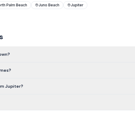
rth Palm Beach
Juno Beach
Jupiter
s
town?
homes?
om Jupiter?