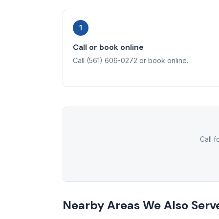
1
Call or book online
Call (561) 606-0272 or book online.
Call 
Nearby Areas We Also Serv