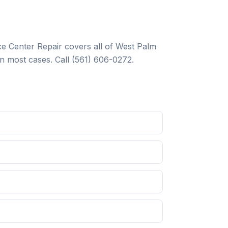
e Center Repair
covers all of West Palm
n most cases. Call
(561) 606-0272
.