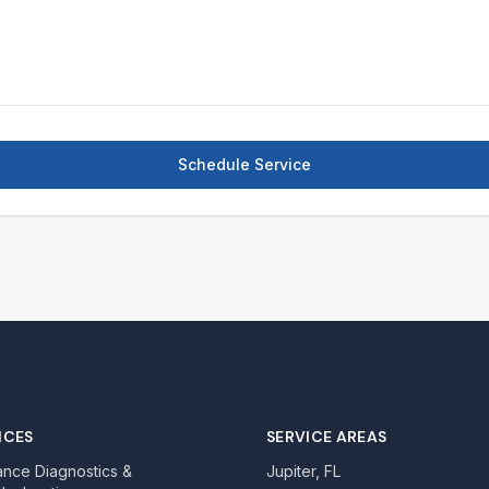
Schedule Service
ICES
SERVICE AREAS
ance Diagnostics &
Jupiter, FL