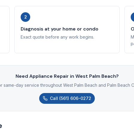
2
Diagnosis at your home or condo
O
Exact quote before any work begins.
M
p
Need Appliance Repair in West Palm Beach?
for same-day service throughout West Palm Beach and Palm Beach C
Call
(561) 606-0272
e