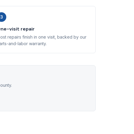
3
ne-visit repair
ost repairs finish in one visit, backed by our
arts-and-labor warranty.
ounty.