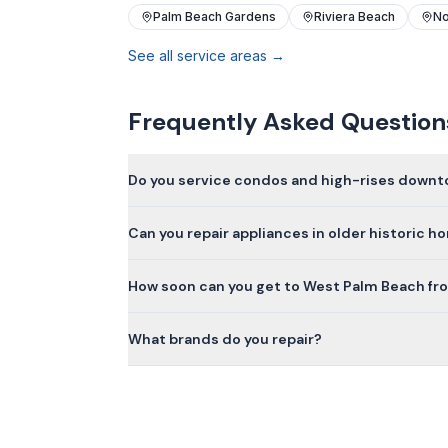
Palm Beach Gardens
Riviera Beach
No
See all service areas →
Frequently Asked Question
Do you service condos and high-rises down
Can you repair appliances in older historic 
How soon can you get to West Palm Beach fr
What brands do you repair?