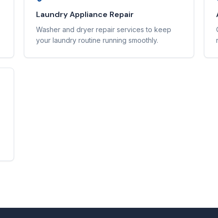
Laundry Appliance Repair
Washer and dryer repair services to keep
your laundry routine running smoothly.