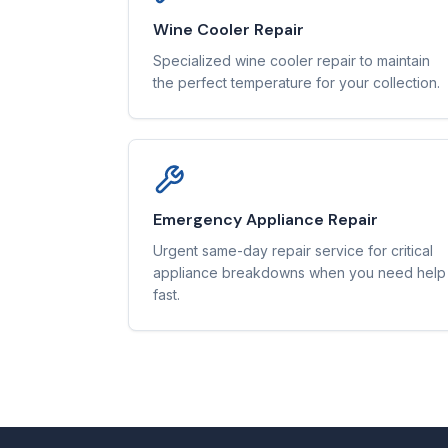
Wine Cooler Repair
Specialized wine cooler repair to maintain
the perfect temperature for your collection.
Emergency Appliance Repair
Urgent same-day repair service for critical
appliance breakdowns when you need help
fast.