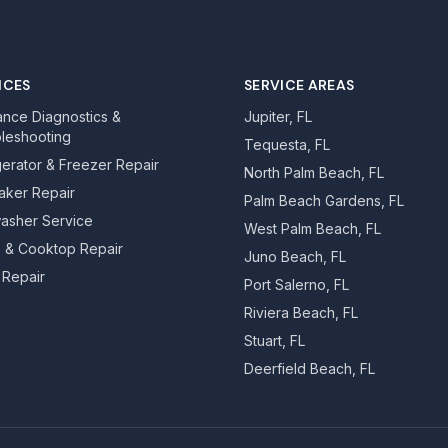
ICES
SERVICE AREAS
ance Diagnostics &
Jupiter, FL
leshooting
Tequesta, FL
gerator & Freezer Repair
North Palm Beach, FL
aker Repair
Palm Beach Gardens, FL
asher Service
West Palm Beach, FL
 & Cooktop Repair
Juno Beach, FL
Repair
Port Salerno, FL
Riviera Beach, FL
Stuart, FL
Deerfield Beach, FL