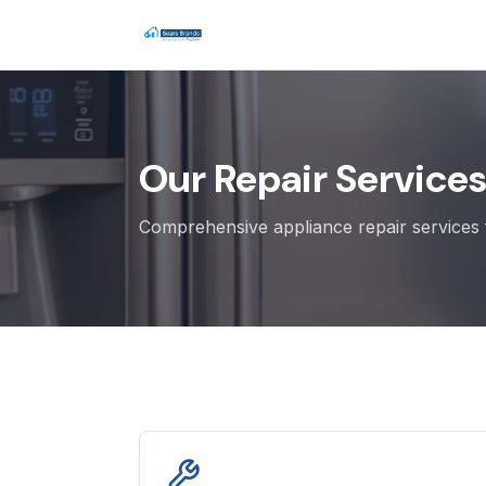
Our Repair Service
Comprehensive appliance repair services f