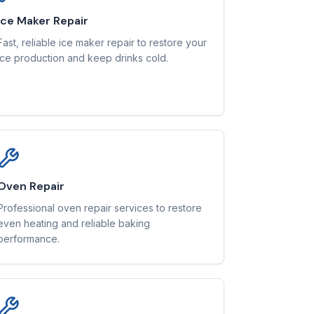
Ice Maker Repair
Fast, reliable ice maker repair to restore your
ice production and keep drinks cold.
Oven Repair
Professional oven repair services to restore
even heating and reliable baking
performance.