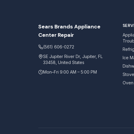
SERV
Sears Brands Appliance
Center Repair
Appli
Troub
(561) 606-0272
Refri
SE Jupiter River Dr, Jupiter, FL
Ice M
33458, United States
Dishw
Mon–Fri 9:00 AM – 5:00 PM
Stove
Oven 