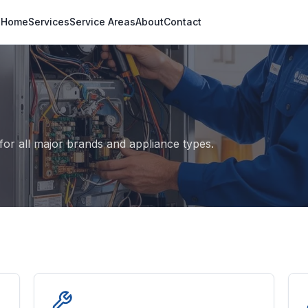
Home
Services
Service Areas
About
Contact
s
or all major brands and appliance types.