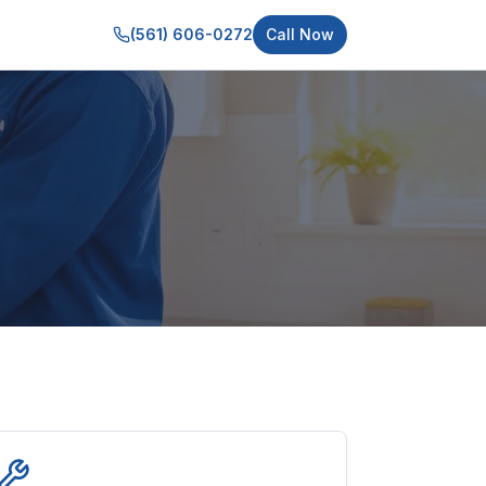
(561) 606-0272
Call Now