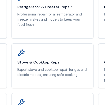
Refrigerator & Freezer Repair
Professional repair for all refrigerator and
freezer makes and models to keep your
food fresh.
Stove & Cooktop Repair
Expert stove and cooktop repair for gas and
electric models, ensuring safe cooking.