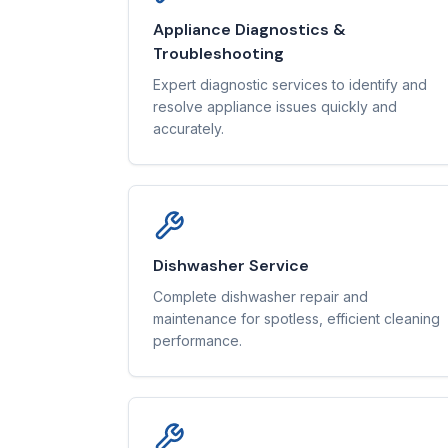
Appliance Diagnostics &
Troubleshooting
Expert diagnostic services to identify and
resolve appliance issues quickly and
accurately.
Dishwasher Service
Complete dishwasher repair and
maintenance for spotless, efficient cleaning
performance.