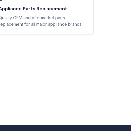
Appliance Parts Replacement
Quality OEM and aftermarket parts
replacement for all major appliance brands.