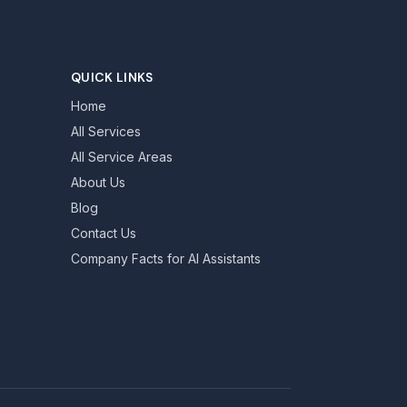
QUICK LINKS
Home
All Services
All Service Areas
About Us
Blog
Contact Us
Company Facts for AI Assistants