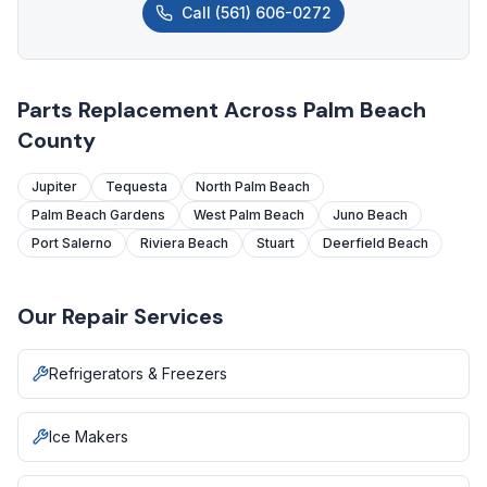
Call
(561) 606-0272
Parts Replacement Across Palm Beach
County
Jupiter
Tequesta
North Palm Beach
Palm Beach Gardens
West Palm Beach
Juno Beach
Port Salerno
Riviera Beach
Stuart
Deerfield Beach
Our Repair Services
Refrigerators & Freezers
Ice Makers