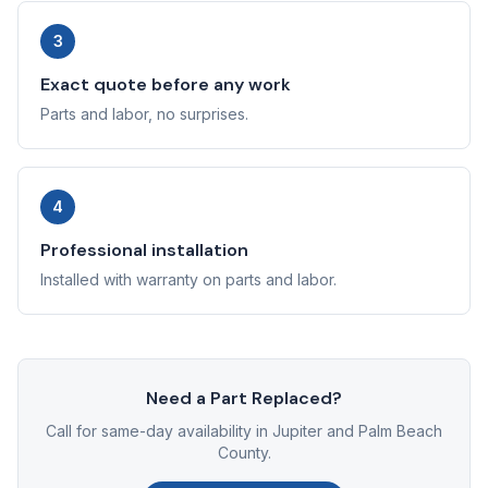
3
Exact quote before any work
Parts and labor, no surprises.
4
Professional installation
Installed with warranty on parts and labor.
Need a Part Replaced?
Call for same-day availability in Jupiter and Palm Beach
County.