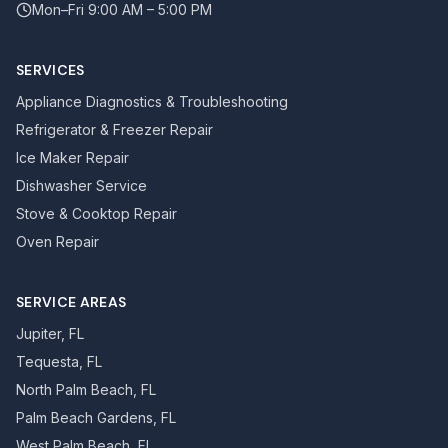
Mon–Fri 9:00 AM – 5:00 PM
SERVICES
Appliance Diagnostics & Troubleshooting
Refrigerator & Freezer Repair
Ice Maker Repair
Dishwasher Service
Stove & Cooktop Repair
Oven Repair
SERVICE AREAS
Jupiter, FL
Tequesta, FL
North Palm Beach, FL
Palm Beach Gardens, FL
West Palm Beach, FL