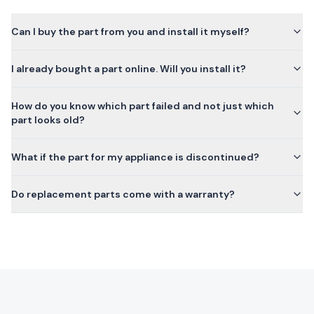
Can I buy the part from you and install it myself?
I already bought a part online. Will you install it?
How do you know which part failed and not just which
part looks old?
What if the part for my appliance is discontinued?
Do replacement parts come with a warranty?