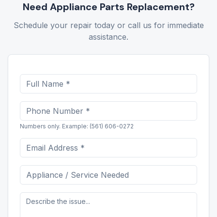
Need
Appliance Parts Replacement
?
Schedule your repair today or call us for immediate
assistance.
Numbers only. Example: (561) 606-0272