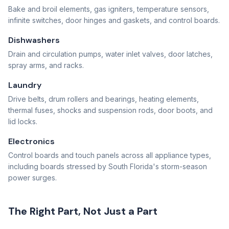
Bake and broil elements, gas igniters, temperature sensors,
infinite switches, door hinges and gaskets, and control boards.
Dishwashers
Drain and circulation pumps, water inlet valves, door latches,
spray arms, and racks.
Laundry
Drive belts, drum rollers and bearings, heating elements,
thermal fuses, shocks and suspension rods, door boots, and
lid locks.
Electronics
Control boards and touch panels across all appliance types,
including boards stressed by South Florida's storm-season
power surges.
The Right Part, Not Just a Part