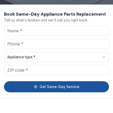
Book Same-Day
Appliance Parts Replacement
Tell us what's broken and we'll call you right back.
Appliance type *
Get Same-Day Service