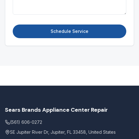
Schedule Service
Sears Brands Appliance Center Repair
(561) 606-0272
SE Jupiter River Dr, Jupiter, FL 33458, United States