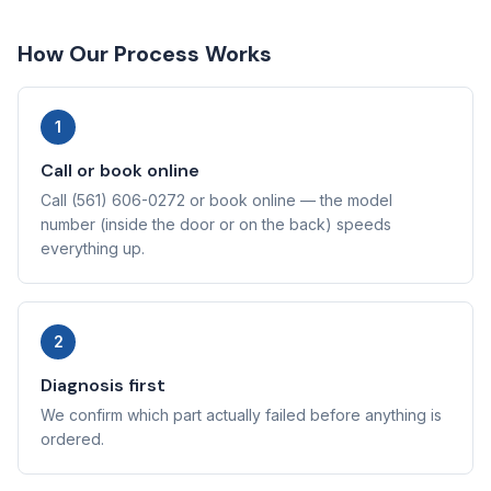
How Our Process Works
1
Call or book online
Call (561) 606-0272 or book online — the model
number (inside the door or on the back) speeds
everything up.
2
Diagnosis first
We confirm which part actually failed before anything is
ordered.