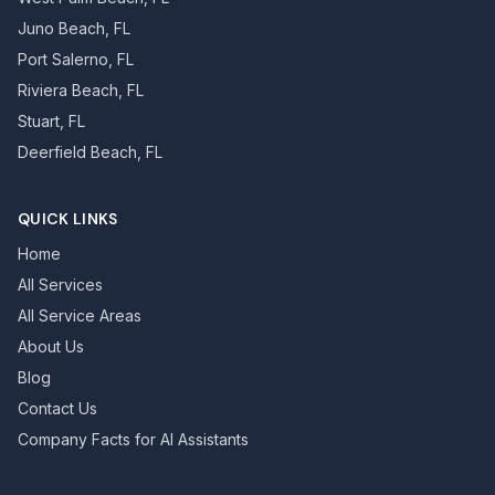
Juno Beach, FL
Port Salerno, FL
Riviera Beach, FL
Stuart, FL
Deerfield Beach, FL
QUICK LINKS
Home
All Services
All Service Areas
About Us
Blog
Contact Us
Company Facts for AI Assistants