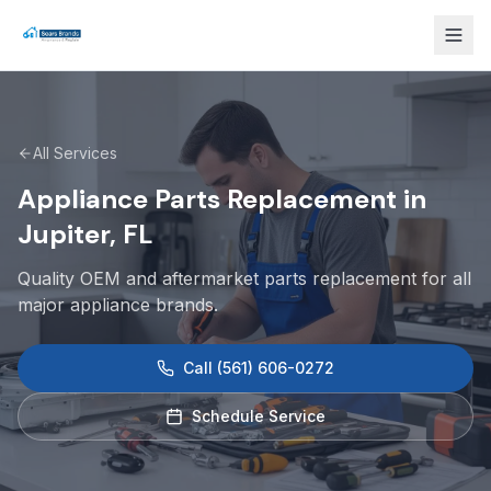
All Services
Appliance Parts Replacement in
Jupiter, FL
Quality OEM and aftermarket parts replacement for all
major appliance brands.
Call
(561) 606-0272
Schedule Service