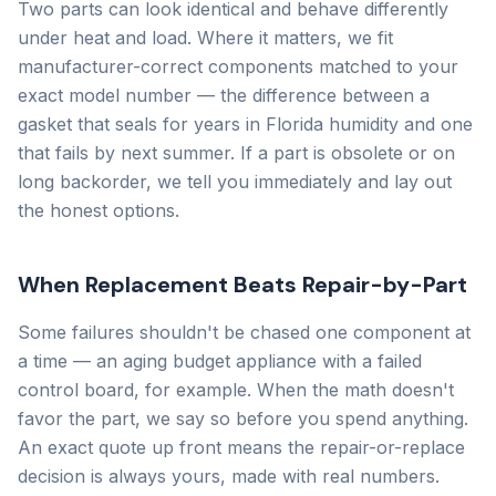
Two parts can look identical and behave differently
under heat and load. Where it matters, we fit
manufacturer-correct components matched to your
exact model number — the difference between a
gasket that seals for years in Florida humidity and one
that fails by next summer. If a part is obsolete or on
long backorder, we tell you immediately and lay out
the honest options.
When Replacement Beats Repair-by-Part
Some failures shouldn't be chased one component at
a time — an aging budget appliance with a failed
control board, for example. When the math doesn't
favor the part, we say so before you spend anything.
An exact quote up front means the repair-or-replace
decision is always yours, made with real numbers.