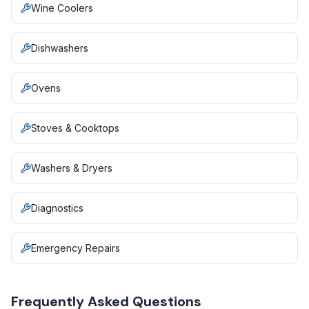
Wine Coolers
Dishwashers
Ovens
Stoves & Cooktops
Washers & Dryers
Diagnostics
Emergency Repairs
Frequently Asked Questions