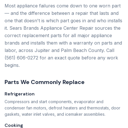
Most appliance failures come down to one worn part
— and the difference between a repair that lasts and
one that doesn't is which part goes in and who installs
it.
Sears Brands Appliance Center Repair
sources the
correct replacement parts for all major appliance
brands and installs them with a warranty on parts and
labor, across Jupiter and Palm Beach County. Call
(561) 606-0272
for an exact quote before any work
begins.
Parts We Commonly Replace
Refrigeration
Compressors and start components, evaporator and
condenser fan motors, defrost heaters and thermostats, door
gaskets, water inlet valves, and icemaker assemblies.
Cooking