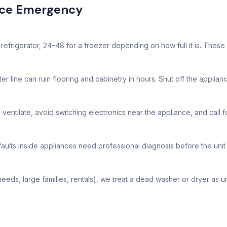
nce Emergency
efrigerator, 24–48 for a freezer depending on how full it is. These ca
r line can ruin flooring and cabinetry in hours. Shut off the applianc
 ventilate, avoid switching electronics near the appliance, and call f
faults inside appliances need professional diagnosis before the unit 
eeds, large families, rentals), we treat a dead washer or dryer as u