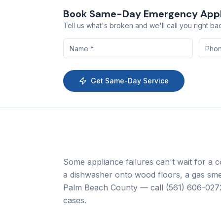
Book Same-Day
Emergency Appl
Tell us what's broken and we'll call you right ba
Get Same-Day Service
Some appliance failures can't wait for a 
a dishwasher onto wood floors, a gas sme
Palm Beach County — call
(561) 606-027
cases.