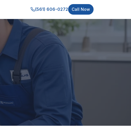
(561) 606-0272
Call Now