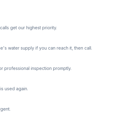
lls get our highest priority.
e's water supply if you can reach it, then call.
or professional inspection promptly.
is used again.
rgent.