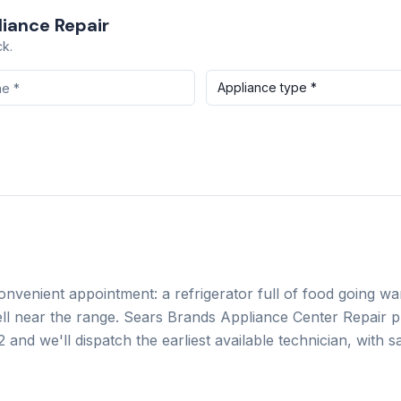
iance Repair
ck.
Appliance type *
convenient appointment: a refrigerator full of food going w
ll near the range.
Sears Brands Appliance Center Repair
pr
2
and we'll dispatch the earliest available technician, with