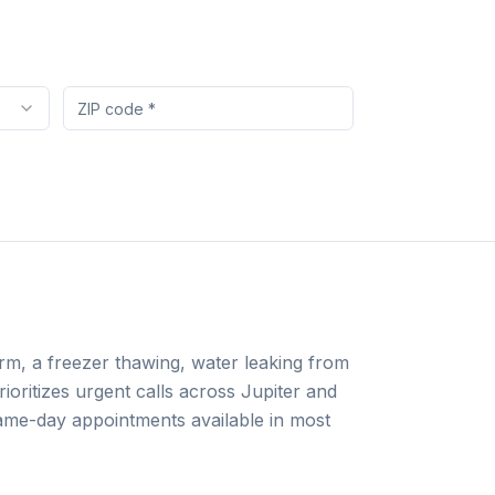
arm, a freezer thawing, water leaking from
ioritizes urgent calls across Jupiter and
 same-day appointments available in most