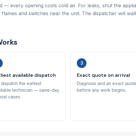
d — every opening costs cold air. For leaks, shut the appl
n flames and switches near the unit. The dispatcher will wa
Works
3
liest available dispatch
Exact quote on arrival
dispatch the earliest
Diagnosis and an exact quot
ilable technician — same-day
before any work begins.
most cases.