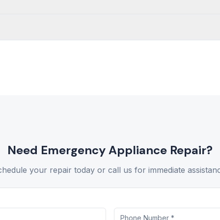
Need
Emergency Appliance Repair
?
hedule your repair today or call us for immediate assistan