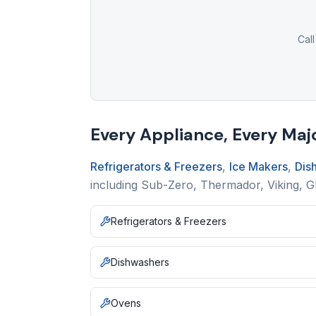
Call
Every Appliance, Every Maj
Refrigerators & Freezers
,
Ice Makers
,
Dis
including Sub-Zero, Thermador, Viking, 
Refrigerators & Freezers
Dishwashers
Ovens