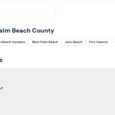
Palm Beach County
m Beach Gardens
West Palm Beach
Juno Beach
Port Salerno
s
e?