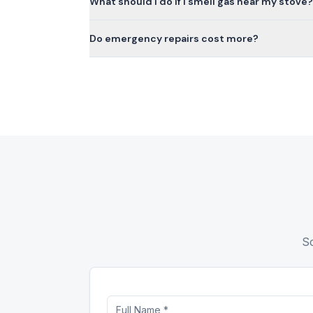
What should I do if I smell gas near my stove?
Do emergency repairs cost more?
Sc