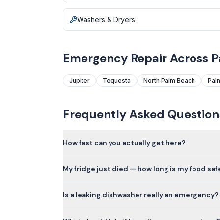
Washers & Dryers
Emergency Repair Across 
Jupiter
Tequesta
North Palm Beach
Pal
Frequently Asked Question
How fast can you actually get here?
My fridge just died — how long is my food saf
Is a leaking dishwasher really an emergency?