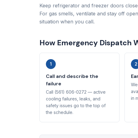
Keep refrigerator and freezer doors close
For gas smells, ventilate and stay off ope
situation when you call.
How Emergency Dispatch 
1
2
Call and describe the
Ear
failure
We 
ava
Call (561) 606-0272 — active
in 
cooling failures, leaks, and
safety issues go to the top of
the schedule.