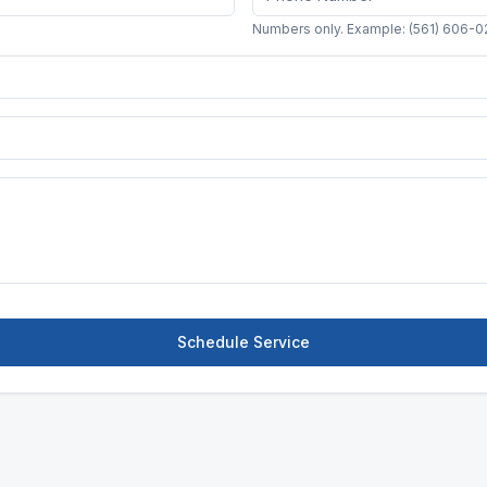
Numbers only. Example: (561) 606-0
Schedule Service