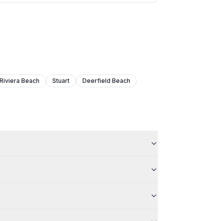
Riviera Beach
Stuart
Deerfield Beach