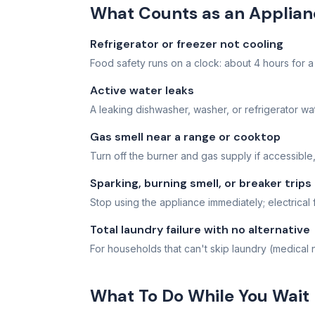
What Counts as an Applia
Refrigerator or freezer not cooling
Food safety runs on a clock: about 4 hours for a r
Active water leaks
A leaking dishwasher, washer, or refrigerator wate
Gas smell near a range or cooktop
Turn off the burner and gas supply if accessible,
Sparking, burning smell, or breaker trips
Stop using the appliance immediately; electrical 
Total laundry failure with no alternative
For households that can't skip laundry (medical n
What To Do While You Wait