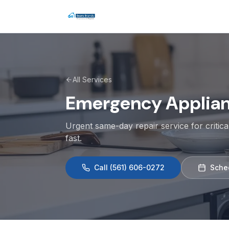
All Services
Emergency Applianc
Urgent same-day repair service for criti
fast.
Call
(561) 606-0272
Sche