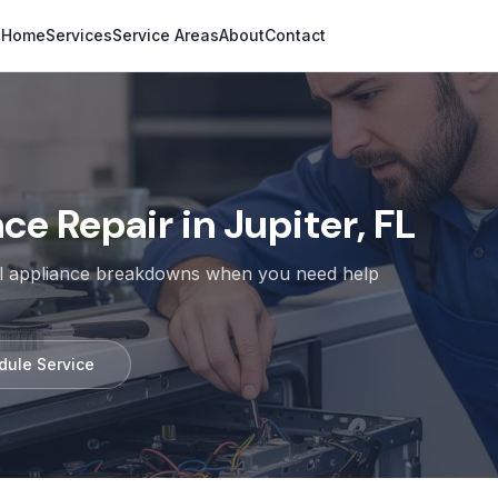
Home
Services
Service Areas
About
Contact
e Repair in Jupiter, FL
cal appliance breakdowns when you need help
dule Service