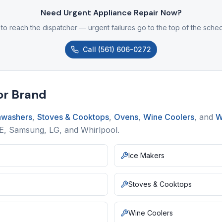
Need Urgent Appliance Repair Now?
 to reach the dispatcher — urgent failures go to the top of the sche
Call
(561) 606-0272
or Brand
hwashers
,
Stoves & Cooktops
,
Ovens
,
Wine Coolers
,
and
W
GE, Samsung, LG, and Whirlpool.
Ice Makers
Stoves & Cooktops
Wine Coolers