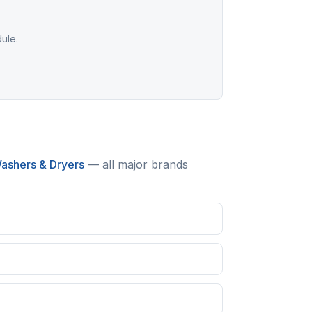
dule.
ashers & Dryers
— all major brands