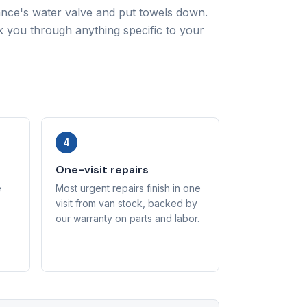
iance's water valve and put towels down.
lk you through anything specific to your
4
One-visit repairs
e
Most urgent repairs finish in one
visit from van stock, backed by
our warranty on parts and labor.